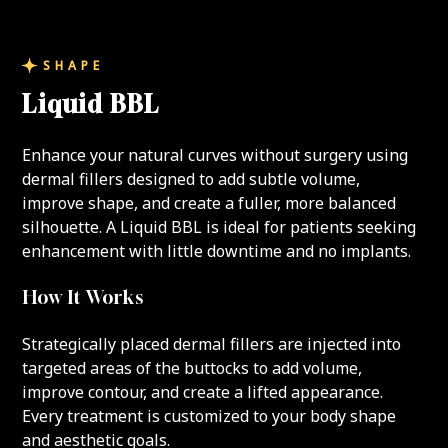
SHAPE
Liquid BBL
Enhance your natural curves without surgery using
dermal fillers designed to add subtle volume,
improve shape, and create a fuller, more balanced
silhouette. A Liquid BBL is ideal for patients seeking
enhancement with little downtime and no implants.
How It Works
Strategically placed dermal fillers are injected into
targeted areas of the buttocks to add volume,
improve contour, and create a lifted appearance.
Every treatment is customized to your body shape
and aesthetic goals.