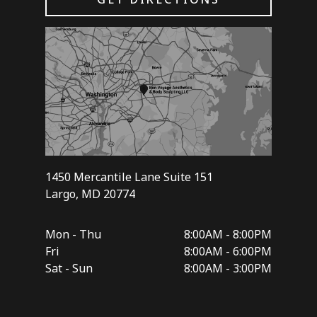
1450 Mercantile Lane Suite 151
Largo, MD 20774
Mon - Thu
8:00AM - 8:00PM
Fri
8:00AM - 6:00PM
Sat - Sun
8:00AM - 3:00PM