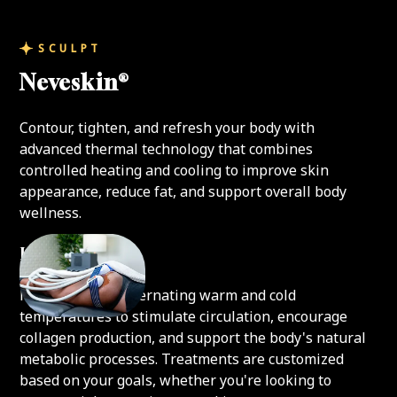
SCULPT
Neveskin®
Contour, tighten, and refresh your body with
advanced thermal technology that combines
controlled heating and cooling to improve skin
appearance, reduce fat, and support overall body
wellness.
How It Works
Neveskin uses alternating warm and cold
temperatures to stimulate circulation, encourage
collagen production, and support the body's natural
metabolic processes. Treatments are customized
based on your goals, whether you're looking to