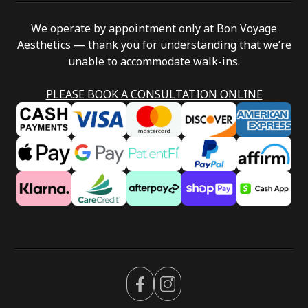
We operate by appointment only at Bon Voyage
Aesthetics — thank you for understanding that we’re
unable to accommodate walk-ins.
PLEASE BOOK A CONSULTATION ONLINE