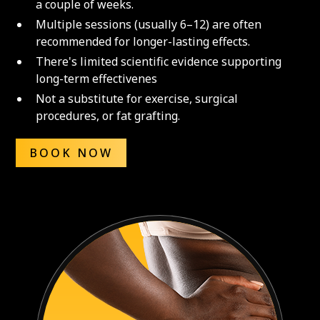
a couple of weeks.
Multiple sessions (usually 6–12) are often
recommended for longer-lasting effects.
There's limited scientific evidence supporting
long-term effectivenes
Not a substitute for exercise, surgical
procedures, or fat grafting.
BOOK NOW