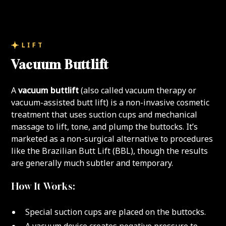
LIFT
Vacuum Buttlift
A
vacuum buttlift
(also called vacuum therapy or
vacuum-assisted butt lift) is a non-invasive cosmetic
treatment that uses suction cups and mechanical
massage to lift, tone, and plump the buttocks. It’s
marketed as a non-surgical alternative to procedures
like the Brazilian Butt Lift (BBL), though the results
are generally much subtler and temporary.
How It Works:
Special suction cups are placed on the buttocks.