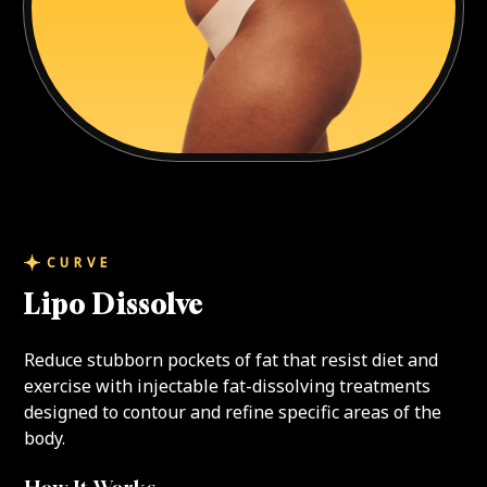
CURVE
Lipo Dissolve
Reduce stubborn pockets of fat that resist diet and
exercise with injectable fat-dissolving treatments
designed to contour and refine specific areas of the
body.