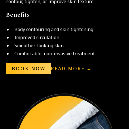
contour, tighten, or improve skin texture.
Benefits
Body contouring and skin tightening
Improved circulation
Smoother-looking skin
Comfortable, non-invasive treatment
BOOK NOW
READ MORE →