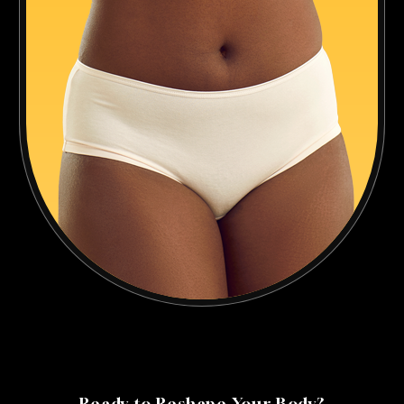
Ready to Reshape Your Body?