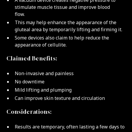
A vacuum device creates negative pressure to
stimulate muscle tissue and improve blood
flow.
This may help enhance the appearance of the
gluteal area by temporarily lifting and firming it.
Some devices also claim to help reduce the
appearance of cellulite.
Claimed Benefits:
Non-invasive and painless
No downtime
Mild lifting and plumping
Can improve skin texture and circulation
Considerations:
Results are temporary, often lasting a few days to