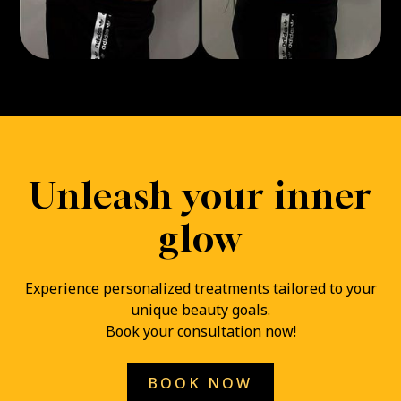
Unleash your inner
glow
Experience personalized treatments tailored to your
unique beauty goals.
Book your consultation now!
BOOK NOW