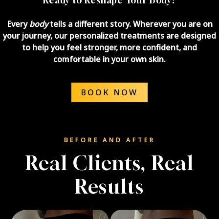
Every
body
tells a different story. Wherever you are on
your journey, our personalized treatments are designed
to help you feel stronger, more confident, and
comfortable in your own skin.
BOOK NOW
BEFORE AND AFTER
Real Clients, Real
Results