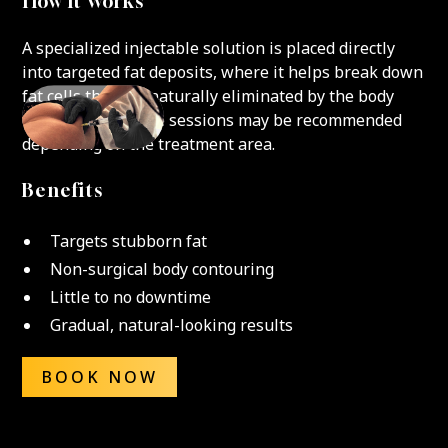
How It Works
A specialized injectable solution is placed directly
into targeted fat deposits, where it helps break down
fat cells that are naturally eliminated by the body
over time. Multiple sessions may be recommended
depending on the treatment area.
Benefits
Targets stubborn fat
Non-surgical body contouring
Little to no downtime
Gradual, natural-looking results
BOOK NOW