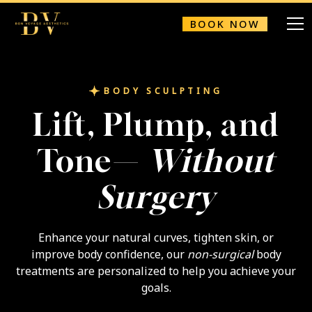
BOOK NOW
BODY SCULPTING
Lift, Plump, and
Tone—
Without
Surgery
Enhance your natural curves, tighten skin, or
improve body confidence, our
non-surgical
body
treatments are personalized to help you achieve your
goals.