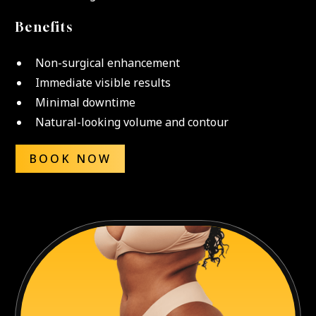
Benefits
Non-surgical enhancement
Immediate visible results
Minimal downtime
Natural-looking volume and contour
BOOK NOW