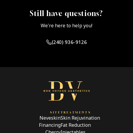
designed for mild enhancement and temporary lift. A
BBL is a surgical fat transfer procedure with
Still have questions?
significantly different outcomes and risks.
We're here to help you!
(240) 936-9126
SITE
TREATMENTS
Neveskin
Skin Rejuvination
Financing
Fat Reduction
Cherry
Injectables