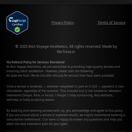
Privacy Policy
Terms of Service
© 2025 Bon Voyage Aesthetics. All rights reserved. Made by
WeTreat.io
No Refund Policy for Services Rendered
At Bon Voyage Aesthetics, we are committed to providing high-quality services and
ensuring client satisfaction. However, please note the following:
All sales are final. We do not offer refunds for services that have been provided.
Once a service is rendered — whether completed in part or in full — payment is non-
refundable, regardless of the outcome. This includes but is not limited to: Neveskin
treatments (Shape, Tone, or Facial), T-Shape 2 body contouring, Any aesthetic,
wellness, or body sculpting session
By booking and receiving services with us, you acknowledge and agree to this policy.
If you are unsure about a service or expected results, we highly recommend booking a
consultation beforehand. Our team is happy to answer any questions and help you
select the best treatment plan for your goals.