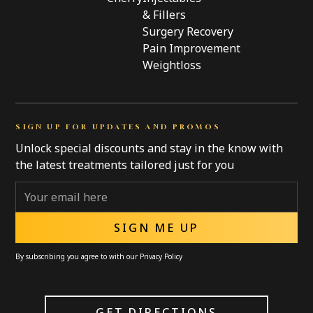
& Fillers
Surgery Recovery
Pain Improvement
Weightloss
SIGN UP FOR UPDATES AND PROMOS
Unlock special discounts and stay in the know with
the latest treatments tailored just for you
By subscribing you agree to with our
Privacy Policy
GET DIRECTIONS