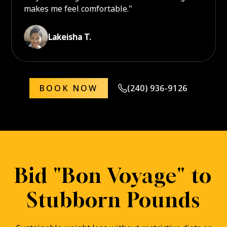
makes me feel comfortable."
Lakeisha T.
BOOK NOW
(240) 936-9126
Bid "Bon Voyage" to
Stubborn Pounds