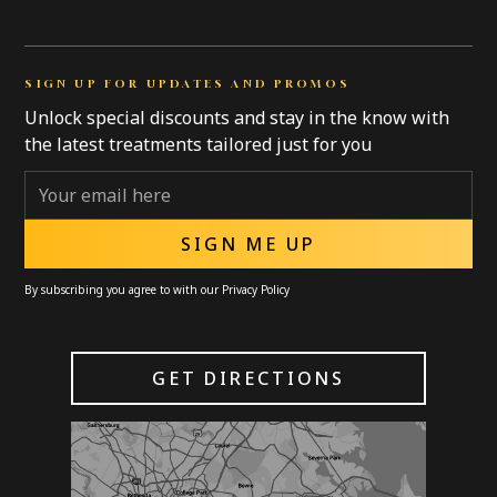
SIGN UP FOR UPDATES AND PROMOS
Unlock special discounts and stay in the know with
the latest treatments tailored just for you
By subscribing you agree to with our
Privacy Policy
GET DIRECTIONS