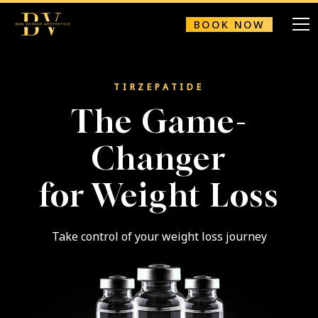
BOOK NOW
TIRZEPATIDE
The Game-
Changer
for Weight Loss
Take control of your weight loss journey