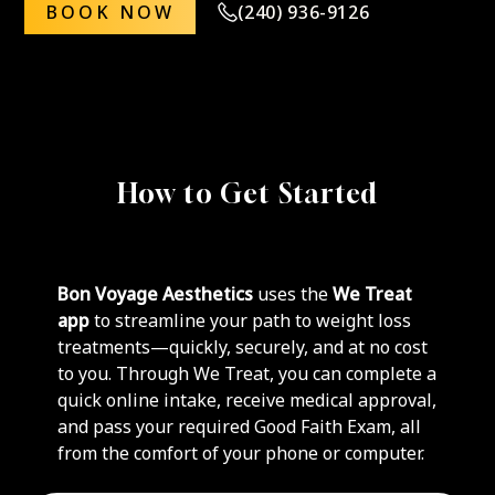
BOOK NOW
(240) 936-9126
How to Get Started
Bon Voyage Aesthetics
uses the
We Treat
app
to streamline your path to weight loss
treatments—quickly, securely, and at no cost
to you. Through We Treat, you can complete a
quick online intake, receive medical approval,
and pass your required Good Faith Exam, all
from the comfort of your phone or computer.