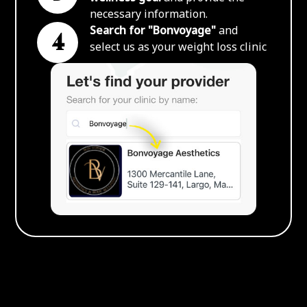
necessary information.
Search for "Bonvoyage"
and
4
select us as your weight loss clinic