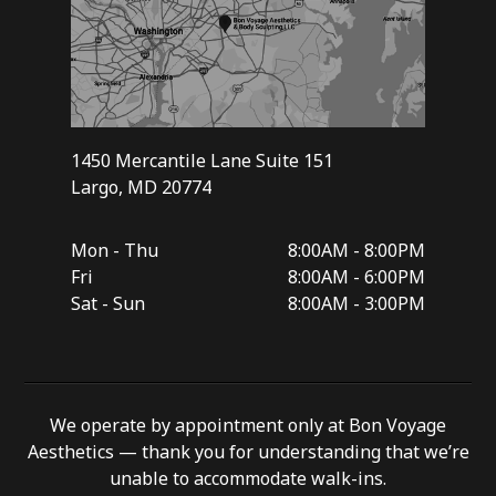
1450 Mercantile Lane Suite 151
Largo, MD 20774
Mon - Thu
8:00AM - 8:00PM
Fri
8:00AM - 6:00PM
Sat - Sun
8:00AM - 3:00PM
We operate by appointment only at Bon Voyage
Aesthetics — thank you for understanding that we’re
unable to accommodate walk-ins.