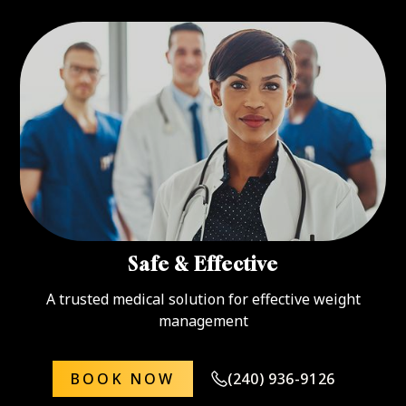
Safe & Effective
A trusted medical solution for effective weight
management
BOOK NOW
(240) 936-9126