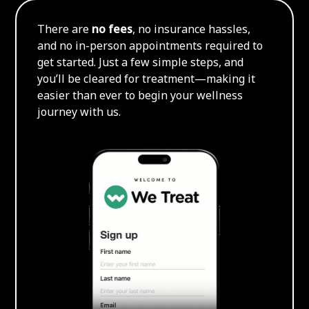
There are
no fees
, no insurance hassles,
and no in-person appointments required to
get started. Just a few simple steps, and
you’ll be cleared for treatment—making it
easier than ever to begin your wellness
journey with us.