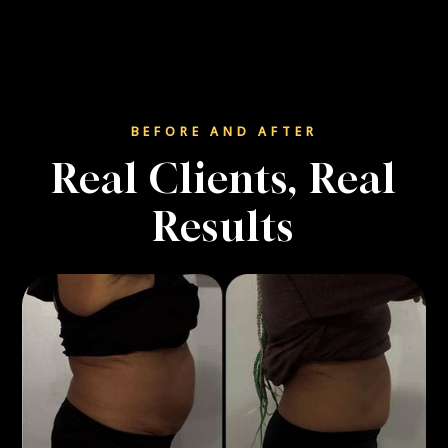
BEFORE AND AFTER
Real Clients, Real
Results