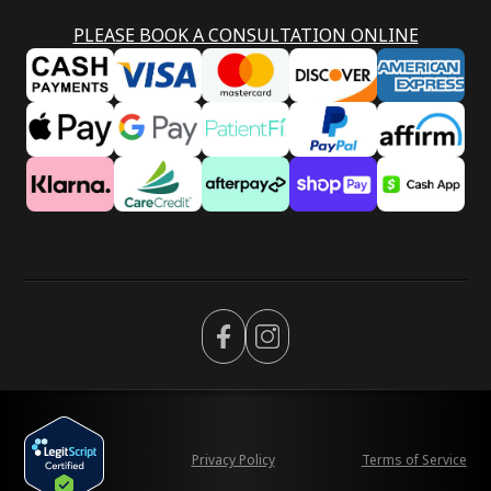
PLEASE BOOK A CONSULTATION ONLINE
Privacy Policy
Terms of Service