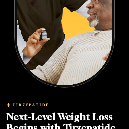
TIRZEPATIDE
Next-Level Weight Loss
Begins with Tirzepatide