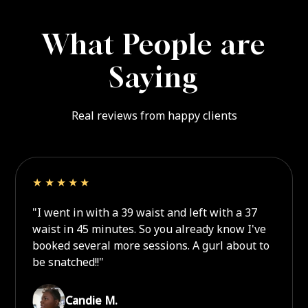
What People are
Saying
Real reviews from happy clients
★★★★★
"I went in with a 39 waist and left with a 37
waist in 45 minutes. So you already know I've
booked several more sessions. A gurl about to
be snatched!!"
Candie M.