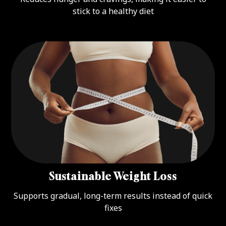
stick to a healthy diet
Sustainable Weight Loss
Supports gradual, long-term results instead of quick
fixes