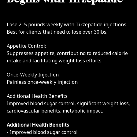
Lose 2–5 pounds weekly with Tirzepatide injections.
Best for clients that need to lose over 30lbs.
Appetite Control:
Suppresses appetite, contributing to reduced calorie
intake and facilitating weight loss efforts.
Once-Weekly Injection:
Painless once-weekly injection.
Additional Health Benefits:
Improved blood sugar control, significant weight loss,
cardiovascular benefits, metabolic impact.
Additional Health Benefits
- Improved blood sugar control