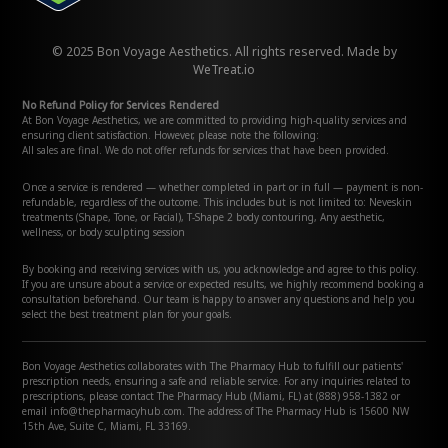
© 2025 Bon Voyage Aesthetics. All rights reserved. Made by
WeTreat.io
No Refund Policy for Services Rendered
At Bon Voyage Aesthetics, we are committed to providing high-quality services and
ensuring client satisfaction. However, please note the following:
All sales are final. We do not offer refunds for services that have been provided.
Once a service is rendered — whether completed in part or in full — payment is non-
refundable, regardless of the outcome. This includes but is not limited to: Neveskin
treatments (Shape, Tone, or Facial), T-Shape 2 body contouring, Any aesthetic,
wellness, or body sculpting session
By booking and receiving services with us, you acknowledge and agree to this policy.
If you are unsure about a service or expected results, we highly recommend booking a
consultation beforehand. Our team is happy to answer any questions and help you
select the best treatment plan for your goals.
Bon Voyage Aesthetics collaborates with The Pharmacy Hub to fulfill our patients'
prescription needs, ensuring a safe and reliable service. For any inquiries related to
prescriptions, please contact The Pharmacy Hub (Miami, FL) at (888) 958-1382 or
email info@thepharmacyhub.com. The address of The Pharmacy Hub is 15600 NW
15th Ave, Suite C, Miami, FL 33169.