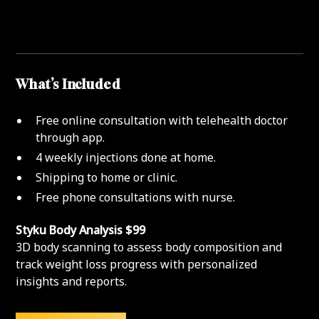
What’s Included
Free online consultation with telehealth doctor
through app.
4 weekly injections done at home.
Shipping to home or clinic.
Free phone consultations with nurse.
Styku Body Analysis $99
3D body scanning to assess body composition and
track weight loss progress with personalized
insights and reports.