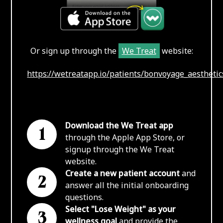
Or sign up through the
We Treat
website:
https://wetreatapp.io/patients/bonvoyage_aesthetic
Download the We Treat app
1
through the Apple App Store, or
signup through the We Treat
website.
Create a new patient account
and
2
answer all the initial onboarding
questions.
Select "Lose Weight" as your
3
wellness goal
and provide the