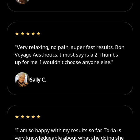
★★★★★
"Very relaxing, no pain, super fast results. Bon
Voyage Aesthetics, I must say is a 2 Thumbs
up for me. I wouldn't choose anyone else."
Sally C.
★★★★★
"I am so happy with my results so far. Toria is
very knowledgeable about what she doing she