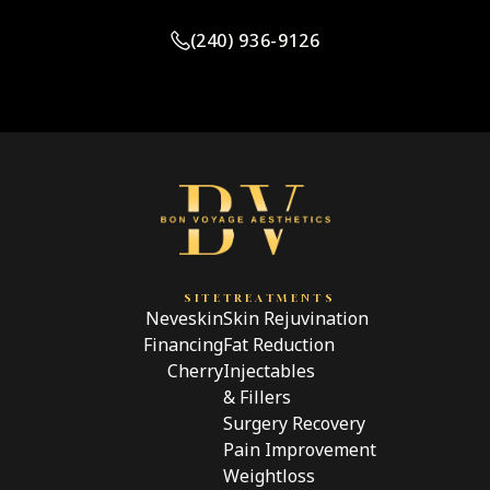
(240) 936-9126
SITE
TREATMENTS
Neveskin
Skin Rejuvination
Financing
Fat Reduction
Cherry
Injectables
& Fillers
Surgery Recovery
Pain Improvement
Weightloss