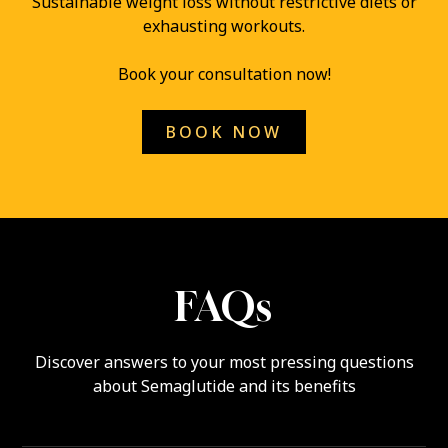
Sustainable weight loss without restrictive diets or
exhausting workouts.
Book your consultation now!
BOOK NOW
FAQs
Discover answers to your most pressing questions
about Semaglutide and its benefits