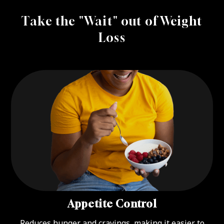
Take the "Wait" out of Weight
Loss
Appetite Control
Reduces hunger and cravings, making it easier to