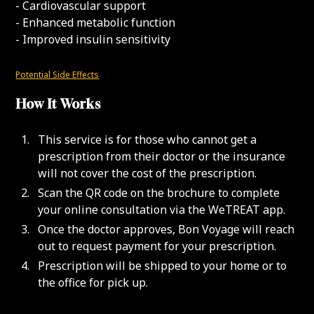
- Cardiovascular support
- Enhanced metabolic function
- Improved insulin sensitivity
Potential Side Effects
How It Works
This service is for those who cannot get a
prescription from their doctor or the insurance
will not cover the cost of the prescription.
Scan the QR code on the brochure to complete
your online consultation via the WeTREAT app.
Once the doctor approves, Bon Voyage will reach
out to request payment for your prescription.
Prescription will be shipped to your home or to
the office for pick up.