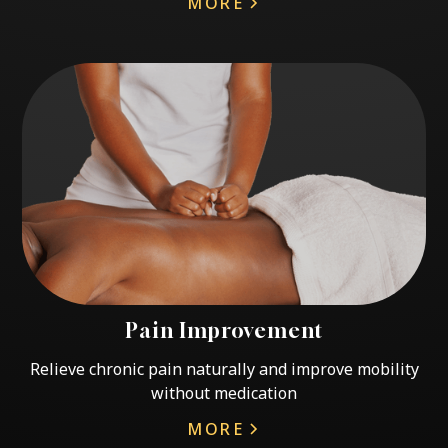
MORE
Pain Improvement
Relieve chronic pain naturally and improve mobility
without medication
MORE