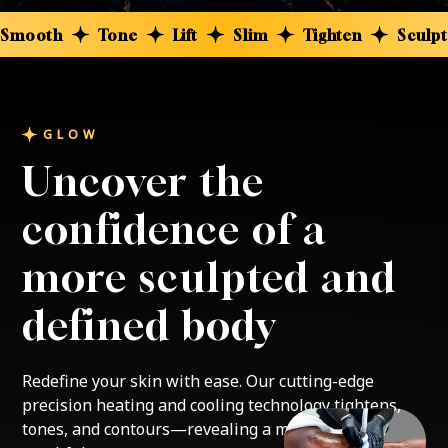
Smooth
Tone
Lift
Slim
Tighten
Sculpt
GLOW
Uncover the
confidence of a
more sculpted and
defined body
Redefine your skin with ease. Our cutting-edge
precision heating and cooling technology tightens,
tones, and contours—revealing a more sculpted,