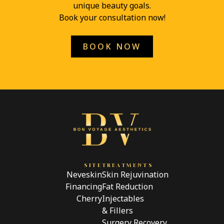
unique beauty goals.
Book your consultation now!
BOOK NOW
SITE
TREATMENTS
Neveskin
Skin Rejuvination
Financing
Fat Reduction
Cherry
Injectables
& Fillers
Surgery Recovery