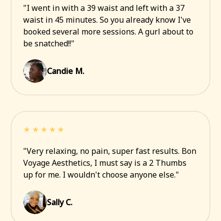
"I went in with a 39 waist and left with a 37
waist in 45 minutes. So you already know I've
booked several more sessions. A gurl about to
be snatched!!"
Candie M.
★★★★★
"Very relaxing, no pain, super fast results. Bon
Voyage Aesthetics, I must say is a 2 Thumbs
up for me. I wouldn't choose anyone else."
Sally C.