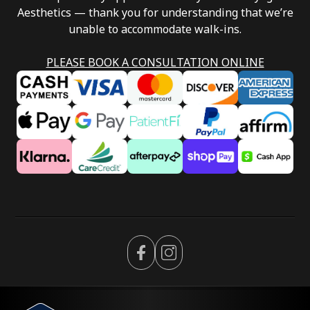
Aesthetics — thank you for understanding that we’re
unable to accommodate walk-ins.
PLEASE BOOK A CONSULTATION ONLINE