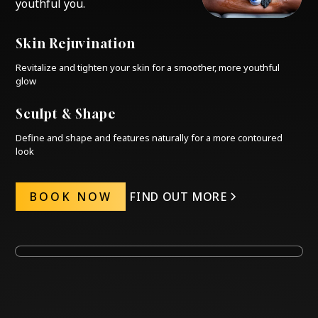
youthful you.
Skin Rejuvination
Revitalize and tighten your skin for a smoother, more youthful
glow
Sculpt & Shape
Define and shape and features naturally for a more contoured
look
BOOK NOW
FIND OUT MORE