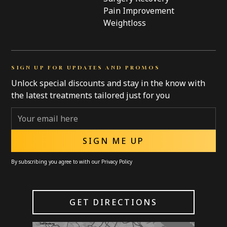
Pain Improvement
Weightloss
SIGN UP FOR UPDATES AND PROMOS
Unlock special discounts and stay in the know with
the latest treatments tailored just for you
By subscribing you agree to with our
Privacy Policy
GET DIRECTIONS