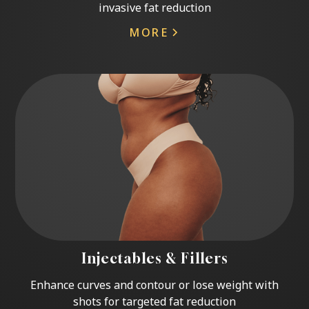
invasive fat reduction
MORE
Injectables & Fillers
Enhance curves and contour or lose weight with
shots for targeted fat reduction