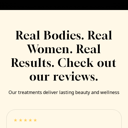
Real Bodies. Real
Women. Real
Results. Check out
our reviews.
Our treatments deliver lasting beauty and wellness
★★★★★