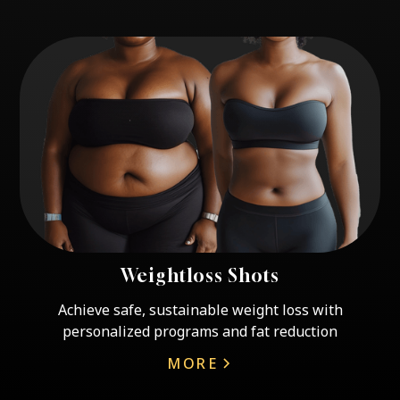
Weightloss Shots
Achieve safe, sustainable weight loss with
personalized programs and fat reduction
MORE