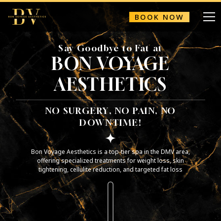
BOOK NOW
Say Goodbye to Fat at
BON VOYAGE
AESTHETICS
NO SURGERY, NO PAIN, NO
DOWNTIME!
Bon Voyage Aesthetics is a top-tier spa in the DMV area,
offering specialized treatments for weight loss, skin
tightening, cellulite reduction, and targeted fat loss