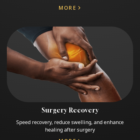
MORE
Surgery Recovery
Speed recovery, reduce swelling, and enhance
healing after surgery