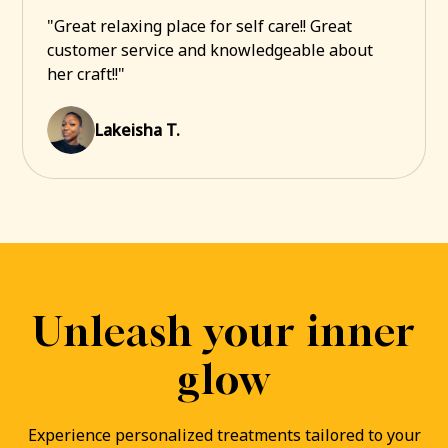
"Great relaxing place for self care!! Great
customer service and knowledgeable about
her craft!!"
Lakeisha T.
Unleash your inner
glow
Experience personalized treatments tailored to your