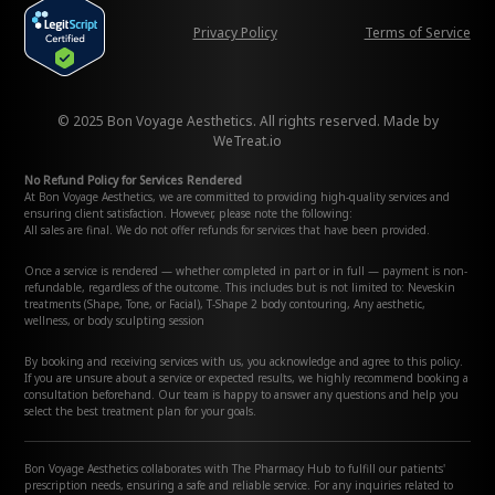
Privacy Policy
Terms of Service
© 2025 Bon Voyage Aesthetics. All rights reserved. Made by
WeTreat.io
No Refund Policy for Services Rendered
At Bon Voyage Aesthetics, we are committed to providing high-quality services and
ensuring client satisfaction. However, please note the following:
All sales are final. We do not offer refunds for services that have been provided.
Once a service is rendered — whether completed in part or in full — payment is non-
refundable, regardless of the outcome. This includes but is not limited to: Neveskin
treatments (Shape, Tone, or Facial), T-Shape 2 body contouring, Any aesthetic,
wellness, or body sculpting session
By booking and receiving services with us, you acknowledge and agree to this policy.
If you are unsure about a service or expected results, we highly recommend booking a
consultation beforehand. Our team is happy to answer any questions and help you
select the best treatment plan for your goals.
Bon Voyage Aesthetics collaborates with The Pharmacy Hub to fulfill our patients'
prescription needs, ensuring a safe and reliable service. For any inquiries related to