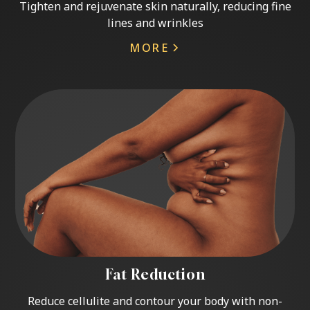
Tighten and rejuvenate skin naturally, reducing fine
lines and wrinkles
MORE
Fat Reduction
Reduce cellulite and contour your body with non-