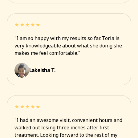
★★★★★
"I am so happy with my results so far. Toria is
very knowledgeable about what she doing she
makes me feel comfortable."
Lakeisha T.
★★★★★
"I had an awesome visit, convenient hours and
walked out losing three inches after first
treatment. Looking forward to the rest of my