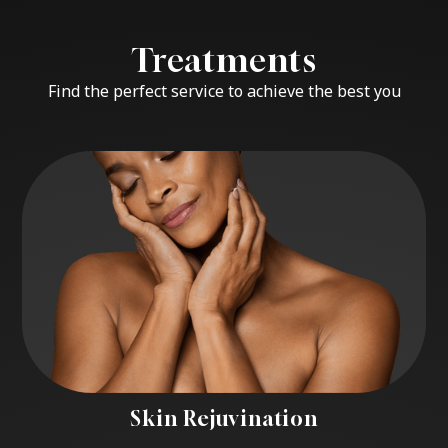
Treatments
Find the perfect service to achieve the best you
Skin Rejuvination