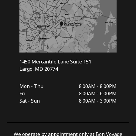
1450 Mercantile Lane Suite 151
Largo, MD 20774
Mon - Thu
8:00AM - 8:00PM
Fri
8:00AM - 6:00PM
Sat - Sun
8:00AM - 3:00PM
We operate by appointment only at Bon Voyage