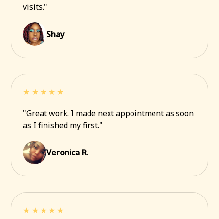
visits."
Shay
★★★★★
"Great work. I made next appointment as soon
as I finished my first."
Veronica R.
★★★★★